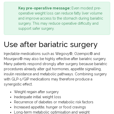
Key pre-operative message:
Even modest pre-
operative weight loss can reduce fatty liver volume
and improve access to the stomach during bariatric
surgery. This may reduce operative difficulty and
support safer surgery.
Use after bariatric surgery
Injectable medications such as Wegovy®, Ozempic® and
Mounjaro® may also be highly effective after bariatric surgery.
Many patients respond strongly after surgery because bariatric
procedures already alter gut hormones, appetite signalling,
insulin resistance and metabolic pathways. Combining surgery
with GLP-1/GIP medications may therefore produce a
synergistic effect.
Weight regain after surgery
Inadequate initial weight loss
Recurrence of diabetes or metabolic risk factors
Increased appetite, hunger or food cravings
Long-term metabolic optimisation and weight