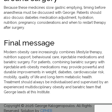
Because these medicines slow gastric emptying, timing before
anaesthesia must be discussed with George. Patients should
also discuss diabetes medication adjustment, hydration,
nutrition, pregnancy considerations and when to restart therapy
after surgery.
Final message
Modern obesity care increasingly combines lifestyle therapy,
nutrition support, behavioural care, injectable medications and
bariatric surgery. For patients, combining bariatric surgery with
injectable anti-obesity medications may provide powerful and
durable improvements in weight, diabetes, cardiovascular risk,
mobility, quality of life and long-term metabolic health.
Treatment should always be individualised and supervised by an
experienced multidisciplinary obesity and bariatric team that
George leads at this Institute.
Copyright © 2026 George Kalogeropoulos. All Rights
Reserved. Solution by
CIPHER