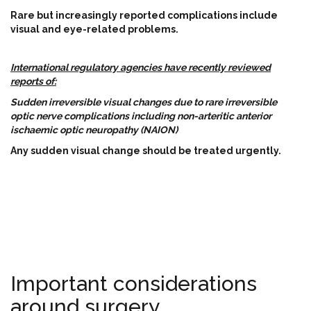
Rare but increasingly reported complications include
visual and eye-related problems.
International regulatory agencies have recently reviewed
reports of:
Sudden irreversible visual changes due to rare irreversible
optic nerve complications including non-arteritic anterior
ischaemic optic neuropathy (NAION)
Any sudden visual change should be treated urgently.
Important considerations
around surgery