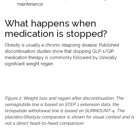
maintenance
What happens when
medication is stopped?
Obesity is usually a chronic relapsing disease. Published
discontinuation studies show that stopping GLP-1/GIP
medication therapy is commonly followed by clinically
significant weight regain.
Figure 2. Weight loss and regain after discontinuation. The
semaglutide line is based on STEP 1 extension data; the
tirzepatide withdrawal line is based on SURMOUNT-4. The
placebo/lifestyle comparator is shown for visual context and is
not a direct head-to-head comparison.