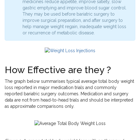
medicines reduce appetite, improve satiety, slow
gastric emptying and improve blood sugar control.
They may be used before bariatric surgery to
improve surgical preparation, and after surgery to
help manage weight regain, inadequate weight loss
or recurrence of metabolic disease.
How Effective are they ?
The graph below summarises typical average total body weight
loss reported in major medication trials and commonly
reported bariatric surgery outcomes. Medication and surgery
data are not from head-to-head trials and should be interpreted
as approximate comparisons only.