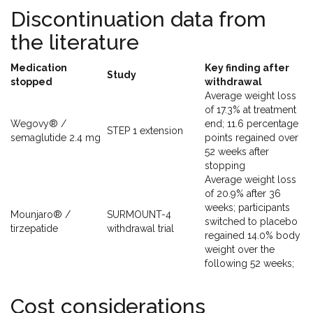
Discontinuation data from
the literature
Medication
Key finding after
Study
stopped
withdrawal
Average weight loss
of 17.3% at treatment
Wegovy® /
end; 11.6 percentage
STEP 1 extension
semaglutide 2.4 mg
points regained over
52 weeks after
stopping
Average weight loss
of 20.9% after 36
weeks; participants
Mounjaro® /
SURMOUNT-4
switched to placebo
tirzepatide
withdrawal trial
regained 14.0% body
weight over the
following 52 weeks;
Cost considerations