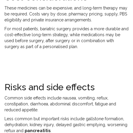
These medicines can be expensive, and long-term therapy may
be required. Costs vary by dose, pharmacy pricing, supply, PBS
eligibility and private insurance arrangements.
For most patients, bariatric surgery provides a more durable and
cost-effective long-term strategy, while medications may be
used before surgery, after surgery or in combination with
surgery as part of a personalised plan.
Risks and side effects
Common side effects include nausea, vomiting, reflux,
constipation, diarrhoea, abdominal discomfort, fatigue and
reduced appetite.
Less common but important risks include gallstone formation,
dehydration, kidney injury, delayed gastric emptying, worsening
reflux and
pancreatitis
.