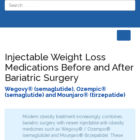
Home
Weight Loss
Weight Loss
Medications
Medications
Injectable Weight Loss
Medications Before and After
Bariatric Surgery
Wegovy® (semaglutide), Ozempic®
(semaglutide) and Mounjaro® (tirzepatide)
Modern obesity treatment increasingly combines
bariatric surgery with newer injectable anti-obesity
medicines such as Wegovy® / Ozempic®
(semaglutide) and Mounjaro® (tirzepatide). These