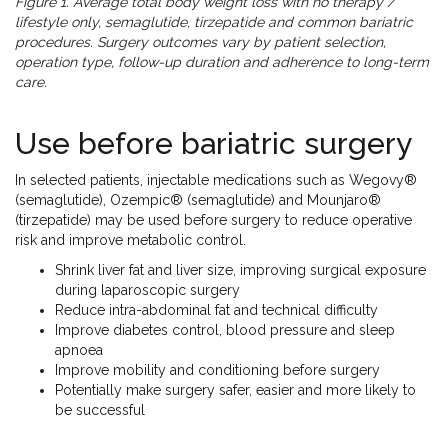
Figure 1. Average total body weight loss with no therapy /
lifestyle only, semaglutide, tirzepatide and common bariatric
procedures. Surgery outcomes vary by patient selection,
operation type, follow-up duration and adherence to long-term
care.
Use before bariatric surgery
In selected patients, injectable medications such as Wegovy®
(semaglutide), Ozempic® (semaglutide) and Mounjaro®
(tirzepatide) may be used before surgery to reduce operative
risk and improve metabolic control.
Shrink liver fat and liver size, improving surgical exposure
during laparoscopic surgery
Reduce intra-abdominal fat and technical difficulty
Improve diabetes control, blood pressure and sleep
apnoea
Improve mobility and conditioning before surgery
Potentially make surgery safer, easier and more likely to
be successful