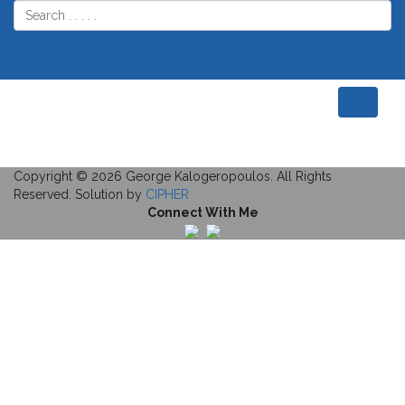
Home
Plant Nursery
Plant Nursery
Description
Project Details
Copyright © 2026 George Kalogeropoulos. All Rights
Reserved. Solution by
CIPHER
Connect With Me